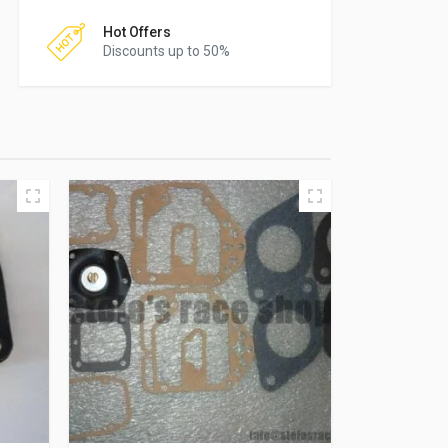
Hot Offers
Discounts up to 50%