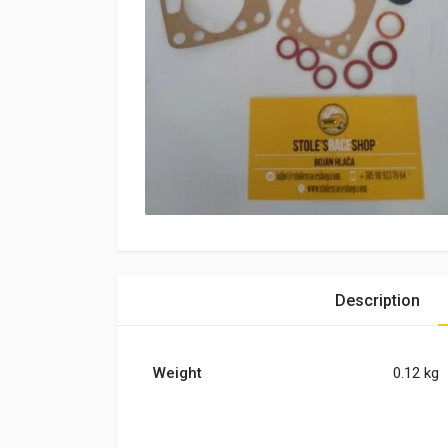
Description
Weight
0.12 kg