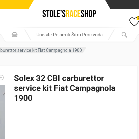
rburettor service kit Fiat Campagnola 1900
Solex 32 CBI carburettor
service kit Fiat Campagnola
1900