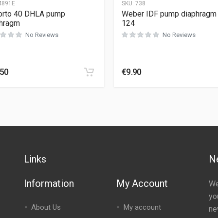
4891E
SKU:
738
orto 40 DHLA pump
Weber IDF pump diaphragm 
hragm
124
No Reviews
No Reviews
.50
€
9.90
Links
N
Information
My Account
We
yo
About Us
My account
ne