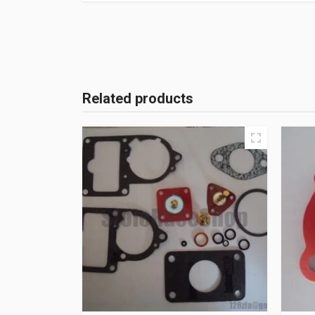
Related products