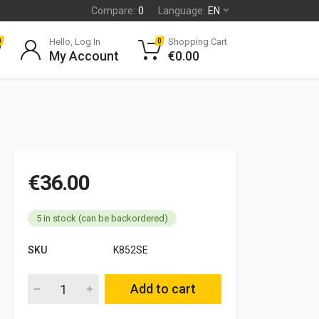
Compare:
0
Language:
EN
Hello, Log In
Shopping Cart
0
0
My Account
€
0.00
€
36.00
5 in stock (can be backordered)
SKU
K852SE
Solex 32 CBI carburettor service kit Fiat Campagnola 1900 qua
Add to cart