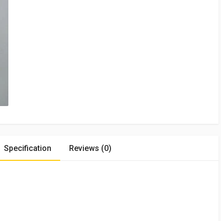
Specification
Reviews (0)