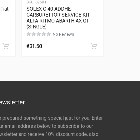
SKU:
S96X1
Fiat
SOLEX C 40 ADDHE
CARBURETTOR SERVICE KIT
ALFA RITMO ABARTH AX GT
(SINGLE)
Rated
0
out of 5
No Reviews
€
31.50
ewsletter
 prepared something special just for you. Enter
ur email address below to subscribe to our
wsletter and receive 10% discount code, also