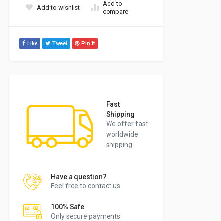
Add to
Add to wishlist
compare
Like
Tweet
Pin It
Fast
Shipping
We offer fast
worldwide
shipping
Have a question?
Feel free to contact us
100% Safe
Only secure payments