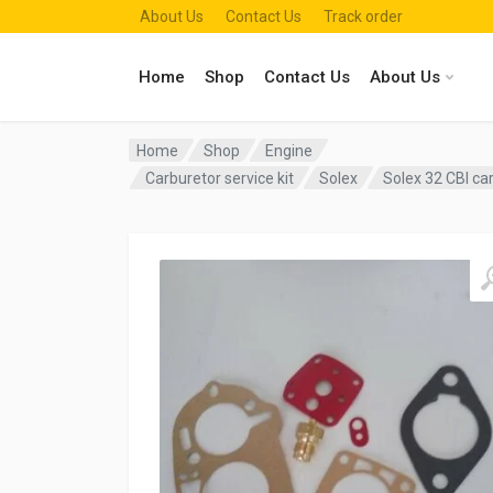
About Us
Contact Us
Track order
Home
Shop
Contact Us
About Us
Home
Shop
Engine
Carburetor service kit
Solex
Solex 32 CBI ca