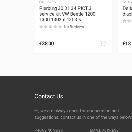
SKU:
S25G
SKU:
Pierburg 30 31 34 PICT 3
Dell
service kit VW Beetle 1200
diap
1300 1302 s 1303 s
No Reviews
€
38.00
€
13
Contact Us
Hi, we are always open for cooperation and
suggestions, contact us in one of the ways below:
PHONE NUMBER
EMAIL ADDRESS