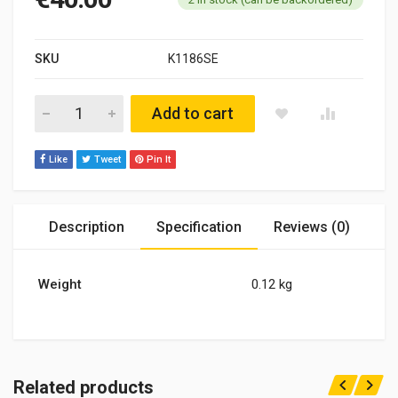
SKU
K1186SE
Pierburg28/30 29/34 2EE CARBURETTOR SERVICE KIT Opel Ome
Add to cart
Like
Tweet
Pin It
Description
Specification
Reviews (0)
Weight
0.12 kg
Related products