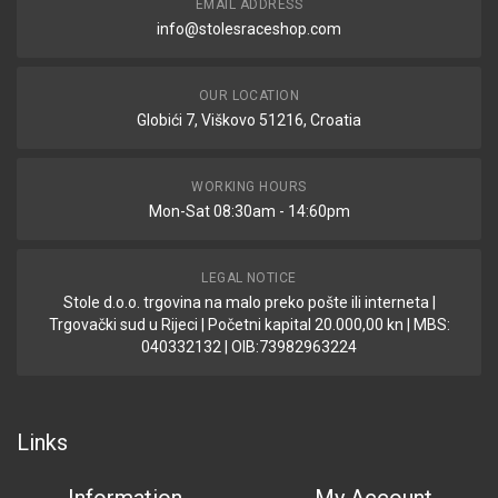
EMAIL ADDRESS
info@stolesraceshop.com
OUR LOCATION
Globići 7, Viškovo 51216, Croatia
WORKING HOURS
Mon-Sat 08:30am - 14:60pm
LEGAL NOTICE
Stole d.o.o. trgovina na malo preko pošte ili interneta |
Trgovački sud u Rijeci | Početni kapital 20.000,00 kn | MBS:
040332132 | OIB:73982963224
Links