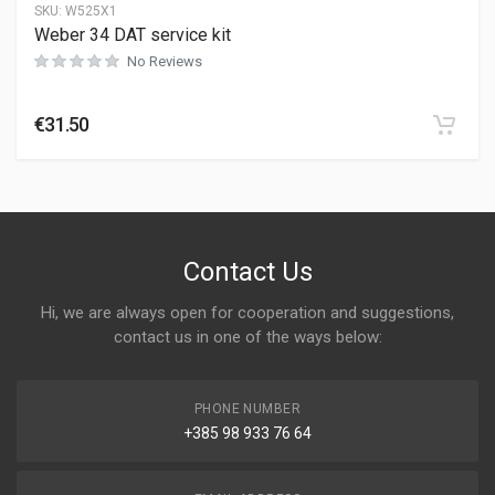
SKU:
W525X1
Weber 34 DAT service kit
No Reviews
€
31.50
Contact Us
Hi, we are always open for cooperation and suggestions,
contact us in one of the ways below:
PHONE NUMBER
+385 98 933 76 64