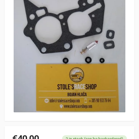
€
40.00
2 in stock (can be backordered)