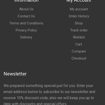
Information
My Account
About Us
My account
Contact Us
Order History
Terms and Conditions
Shop
Privacy Policy
Track order
Delivery
Wishlist
Cart
Compare
Checkout
Newsletter
We prepared something special just for you. Enter your
email address below to subscribe to our newsletter and
receive 10% discount code, also we will keep you up to
date with discounts and special offers.