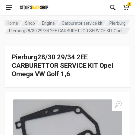
0
Home
Shop
Engine
Carburetor service kit
Pierburg
Pierburg28/30 29/34 2EE CARBURETTOR SERVICE KIT Opel Omega VW Golf 1,6
Pierburg28/30 29/34 2EE
CARBURETTOR SERVICE KIT Opel
Omega VW Golf 1,6