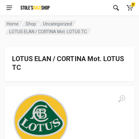
0
Home
Shop
Uncategorized
LOTUS ELAN / CORTINA Mot. LOTUS TC
LOTUS ELAN / CORTINA Mot. LOTUS
TC