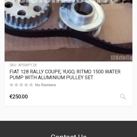
SKU:
APSWP128
FIAT 128 RALLY COUPE, YUGO, RITMO 1500 WATER
PUMP WITH ALUMINIUM PULLEY SET
No Reviews
€
250.00