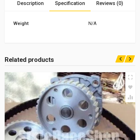
Description
Specification
Reviews (0)
Weight
N/A
Related products