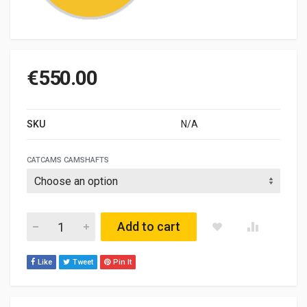
€
550.00
SKU
N/A
CATCAMS CAMSHAFTS
LOTUS ELAN / CORTINA Mot. LOTUS TC quantity
Add to cart
Like
Tweet
Pin It