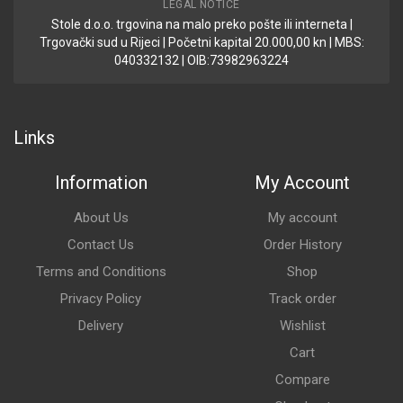
LEGAL NOTICE
Stole d.o.o. trgovina na malo preko pošte ili interneta |
Trgovački sud u Rijeci | Početni kapital 20.000,00 kn | MBS:
040332132 | OIB:73982963224
Links
Information
My Account
About Us
My account
Contact Us
Order History
Terms and Conditions
Shop
Privacy Policy
Track order
Delivery
Wishlist
Cart
Compare