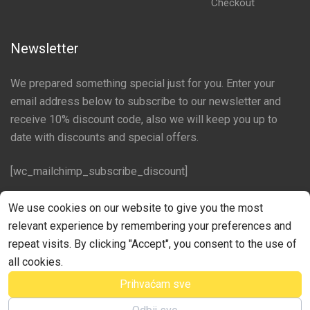
Checkout
Newsletter
We prepared something special just for you. Enter your
email address below to subscribe to our newsletter and
receive 10% discount code, also we will keep you up to
date with discounts and special offers.
[wc_mailchimp_subscribe_discount]
Follow us on social networks
We use cookies on our website to give you the most
relevant experience by remembering your preferences and
Facebook
repeat visits. By clicking "Accept", you consent to the use of
all cookies.
Prihvaćam sve
©Croator Web Studio Izrada web stranica Rijeka