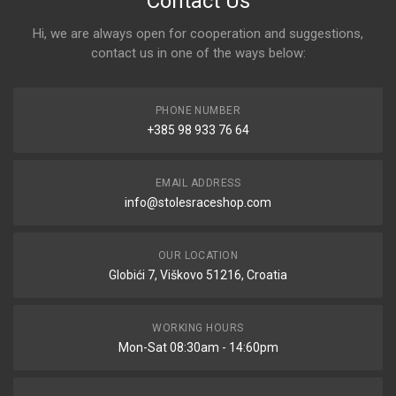
Contact Us
Hi, we are always open for cooperation and suggestions,
contact us in one of the ways below:
PHONE NUMBER
+385 98 933 76 64
EMAIL ADDRESS
info@stolesraceshop.com
OUR LOCATION
Globići 7, Viškovo 51216, Croatia
WORKING HOURS
Mon-Sat 08:30am - 14:60pm