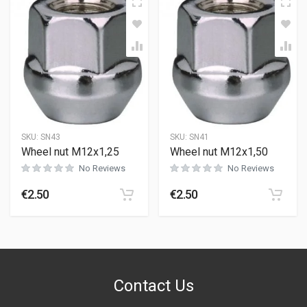
SKU:
SN43
SKU:
SN41
Wheel nut M12x1,25
Wheel nut M12x1,50
No Reviews
No Reviews
€
2.50
€
2.50
Contact Us