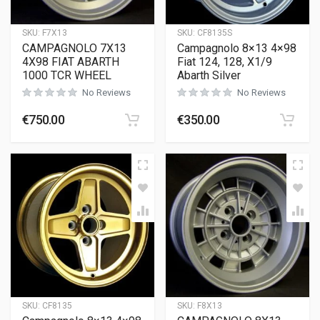
SKU:
F7X13
SKU:
CF8135S
CAMPAGNOLO 7X13
Campagnolo 8×13 4×98
4X98 FIAT ABARTH
Fiat 124, 128, X1/9
1000 TCR WHEEL
Abarth Silver
No Reviews
No Reviews
€
750.00
€
350.00
SKU:
CF8135
SKU:
F8X13