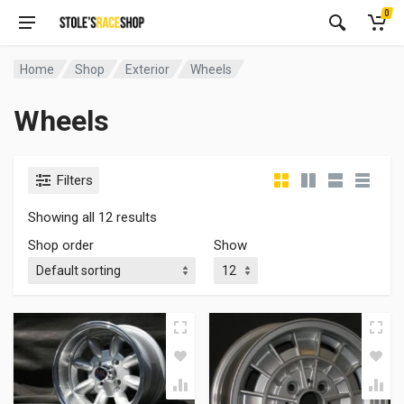
0
Home
Shop
Exterior
Wheels
Wheels
Filters
Showing all 12 results
Shop order
Show