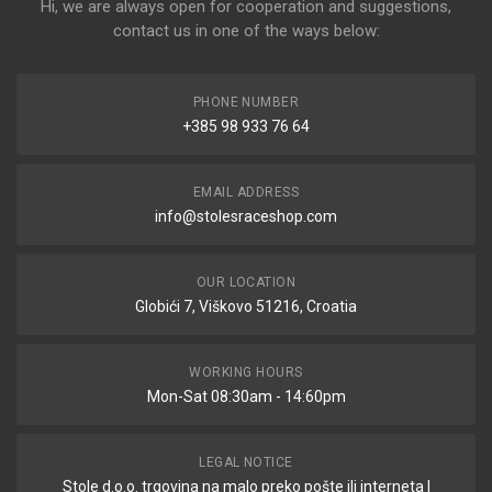
Hi, we are always open for cooperation and suggestions,
contact us in one of the ways below:
PHONE NUMBER
+385 98 933 76 64
EMAIL ADDRESS
info@stolesraceshop.com
OUR LOCATION
Globići 7, Viškovo 51216, Croatia
WORKING HOURS
Mon-Sat 08:30am - 14:60pm
LEGAL NOTICE
Stole d.o.o. trgovina na malo preko pošte ili interneta |