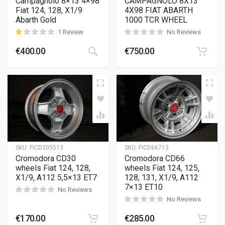
Campagnolo 8×13 4×98
CAMPAGNOLO 8X13
Fiat 124, 128, X1/9
4X98 FIAT ABARTH
Abarth Gold
1000 TCR WHEEL
1 Review
No Reviews
€
400.00
€
750.00
customer rating
SKU:
FICD305513
SKU:
FICD66713
Cromodora CD30
Cromodora CD66
wheels Fiat 124, 128,
wheels Fiat 124, 125,
X1/9, A112 5,5×13 ET7
128, 131, X1/9, A112
7×13 ET10
No Reviews
No Reviews
€
170.00
€
285.00