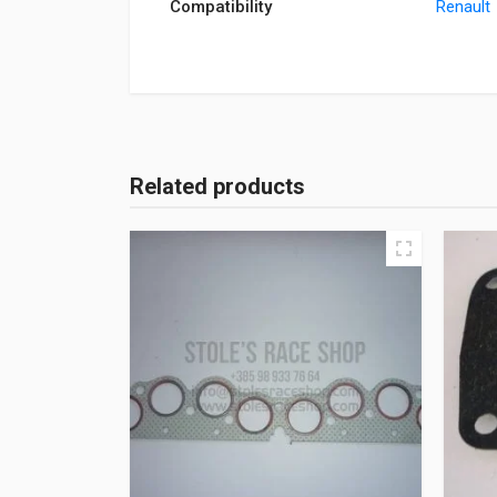
Compatibility
Renault
Related products