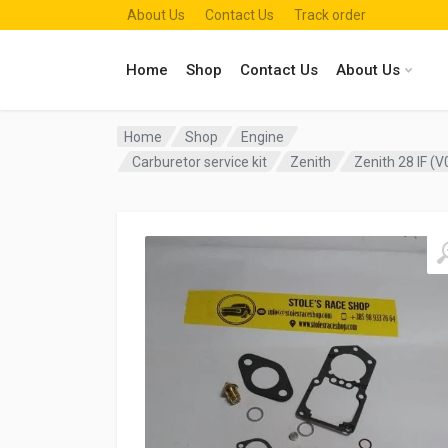
About Us
Contact Us
Track order
Home
Shop
Contact Us
About Us
Home
Shop
Engine
Carburetor service kit
Zenith
Zenith 28 IF (