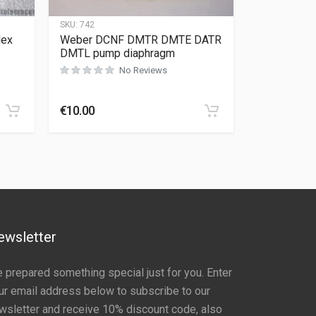
SKU:
742
lex
Weber DCNF DMTR DMTE DATR
DMTL pump diaphragm
No Reviews
Rated
0
out of 5
€
10.00
ewsletter
 prepared something special just for you. Enter
ur email address below to subscribe to our
wsletter and receive 10% discount code, also