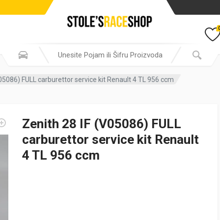
V05086) FULL carburettor service kit Renault 4 TL 956 ccm
Zenith 28 IF (V05086) FULL
carburettor service kit Renault
4 TL 956 ccm