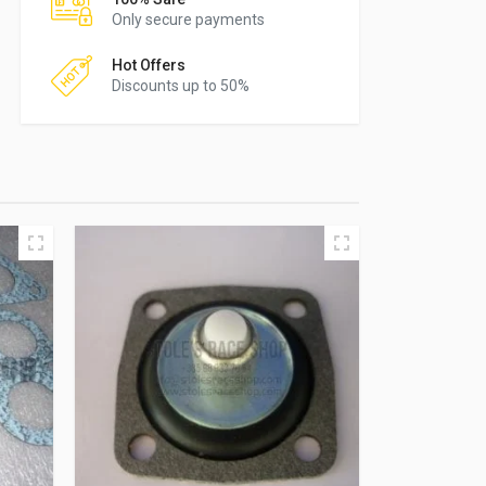
Only secure payments
Hot Offers
Discounts up to 50%