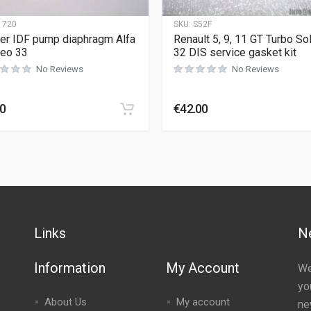
1720
SKU:
S52F
r IDF pump diaphragm Alfa
Renault 5, 9, 11 GT Turbo So
eo 33
32 DIS service gasket kit
No Reviews
No Reviews
90
€
42.00
Links
N
Information
My Account
We
yo
About Us
My account
ne