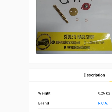
Description
Weight
0.26 kg
Brand
R.C.A.