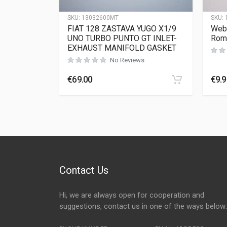
SKU:
13032600MT
SKU:
FIAT 128 ZASTAVA YUGO X1/9
Webe
UNO TURBO PUNTO GT INLET-
Rom
EXHAUST MANIFOLD GASKET
No Reviews
€
69.00
€
9.
Contact Us
Hi, we are always open for cooperation and
suggestions, contact us in one of the ways below: