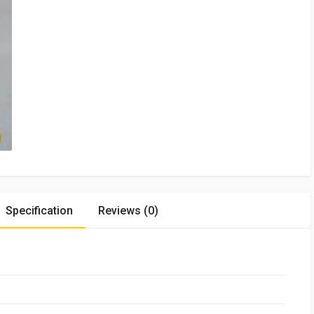
Specification
Reviews (0)