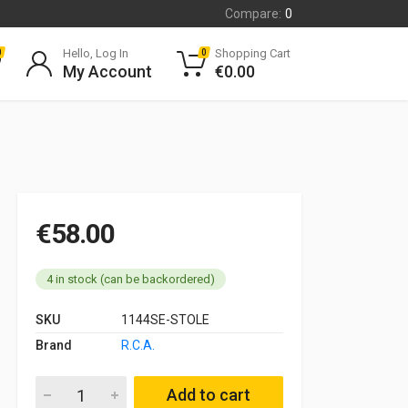
Compare:
0
Hello, Log In
Shopping Cart
0
0
My Account
€
0.00
€
58.00
4 in stock (can be backordered)
SKU
1144SE-STOLE
Brand
R.C.A.
Zenith 28 IF (V05086) FULL carburettor service kit Renault 4 
Add to cart