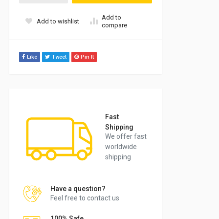
Add to
Add to wishlist
compare
Like
Tweet
Pin It
Fast
Shipping
We offer fast
worldwide
shipping
Have a question?
Feel free to contact us
100% Safe