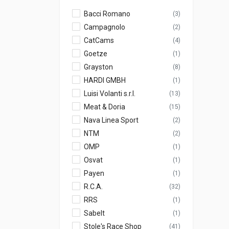
Bacci Romano
(3)
Campagnolo
(2)
CatCams
(4)
Goetze
(1)
Grayston
(8)
HARDI GMBH
(1)
Luisi Volanti s.r.l.
(13)
Meat & Doria
(15)
Nava Linea Sport
(2)
NTM
(2)
OMP
(1)
Osvat
(1)
Payen
(1)
R.C.A.
(32)
RRS
(1)
Sabelt
(1)
Stole's Race Shop
(41)