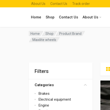
About Us
Contact Us
Track order
Home
Shop
Contact Us
About Us
Home
Shop
Product Brand
Maxilite wheels
Filters
Categories
Brakes
Electrical equipment
Engine