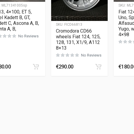
:
ML71341005sp
SKU:
ML7
3, 4×100, ET 5,
Fiat 12
l Kadett B, GT,
Uno, Sp
ett C, Ascona A, B,
Alfasud
SKU:
FICD66813
ta A, B,
Yugo, 
Cromodora CD66
4×98
wheels Fiat 124, 125,
No Reviews
128, 131, X1/9, A112
8×13
No Reviews
80.00
€
290.00
€
180.0