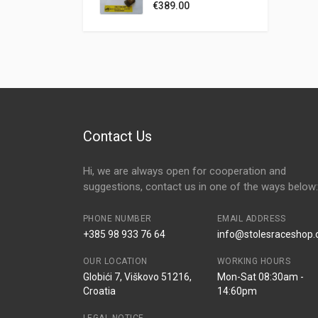
ZASTAVA 101 UNO
€
389.00
RITMO TIPO 1,1 1,3
1,4 1,5 1,6 SOHC
FAST ROAD
CAMSHAFT 284°
Contact Us
Hi, we are always open for cooperation and
suggestions, contact us in one of the ways below:
PHONE NUMBER
EMAIL ADDRESS
+385 98 933 76 64
info@stolesraceshop
OUR LOCATION
WORKING HOURS
Globići 7, Viškovo 51216,
Mon-Sat 08:30am -
Croatia
14:60pm