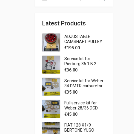
Latest Products
ADJUSTABLE
CAMSHAFT PULLEY
FIAT 127 SPORT 1050
€
195.00
1300
Service kit for
Pierburg 36 1 B 2
carburetor BMW - 315
€
36.00
1573 CC
Service kit for Weber
34 DMTR carburetor
LANCIA - BETA 1600
€
35.00
COUPE' - SPIDER
1585 CC - BETA 1800
Full service kit for
COUPE' - SPIDER
Weber 28/36 DCD
1756 CC
carburetor Fiat 1300
€
45.00
1500
FIAT 128 X1/9
BERTONE YUGO