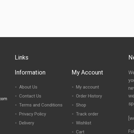
Links
N
Information
My Account
We
yo
About Us
My account
ne
we
Contact Us
Order History
.com
sp
Terms and Conditions
Shop
Privacy Policy
Track order
[w
Delivery
Wishlist
Fo
Cart