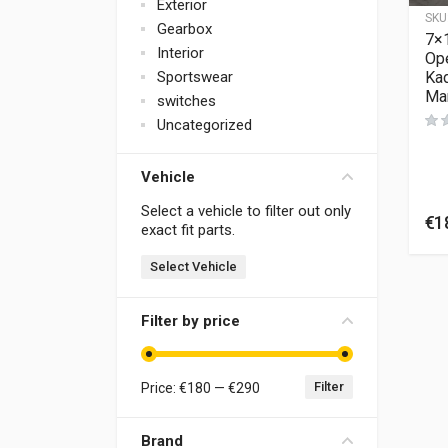
Exterior
SKU
Gearbox
7×1
Interior
Ope
Kad
Sportswear
Man
switches
Uncategorized
Vehicle
Select a vehicle to filter out only
€
1
exact fit parts.
Select Vehicle
Filter by price
Filter
Price:
€180
—
€290
Brand