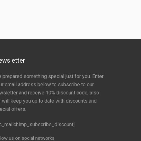
ewsletter
 prepared something special just for you. Enter
ur email address below to subscribe to our
wsletter and receive 10% discount code, also
 will keep you up to date with discounts and
ecial offers.
c_mailchimp_subscribe_discount]
llow us on social networks