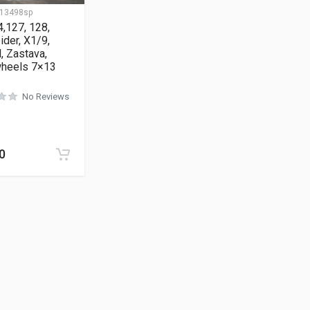
13498sp
4,127, 128,
ider, X1/9,
, Zastava,
wheels 7×13
No Reviews
0