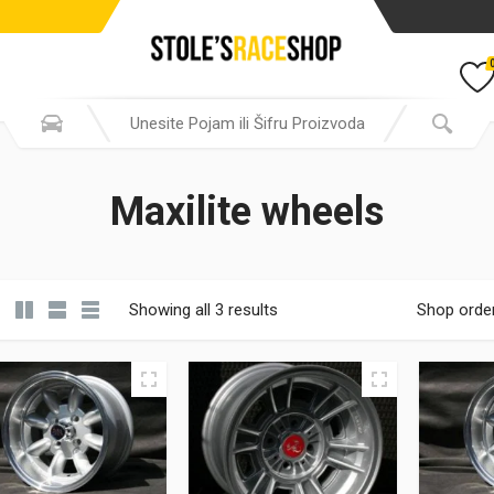
Maxilite wheels
Showing all 3 results
Shop orde