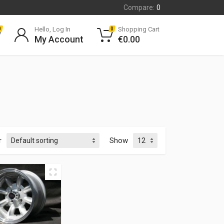
Compare:
0
Hello, Log In
Shopping Cart
0
0
My Account
€
0.00
r
Show